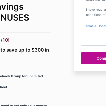
avings
I have read a
ONUSES
conditions of
Terms & Condi
/10!
to save up to $300 in
cebook Group for unlimited
heet
need to not only save money