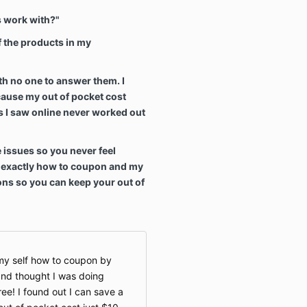
 work with?"
of the products in my
th no one to answer them. I
ause my out of pocket cost
 I saw online never worked out
e issues so you never feel
p exactly how to coupon and my
ons so you can keep your out of
h my self how to coupon by
 and thought I was doing
ree! I found out I can save a