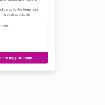
nd agree to the terms and
 this page as follows:
tions