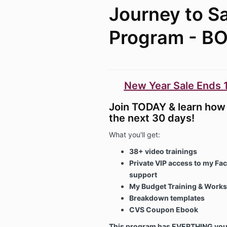
Journey to S
Program - B
New Year Sale Ends 1
Join TODAY & learn how 
the next 30 days!
What you'll get:
38+ video trainings
Private VIP access to my Fa
support
My Budget Training & Works
Breakdown templates
CVS Coupon Ebook
This program has EVERTHING you 