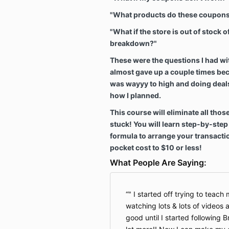
"What products do these coupons
"What if the store is out of stock 
breakdown?"
These were the questions I had wi
almost gave up a couple times bec
was wayyy to high and doing deals
how I planned.
This course will eliminate all thos
stuck! You will learn step-by-ste
formula to arrange your transacti
pocket cost to $10 or less!
What People Are Saying:
" I started off trying to teac
watching lots & lots of videos
good until I started following B