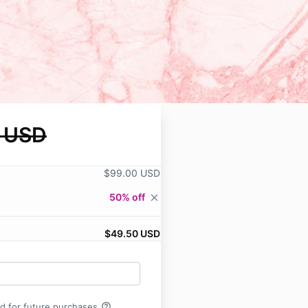
 USD
$99.00 USD
50% off
close
$49.50 USD
help_outline
rd for future purchases