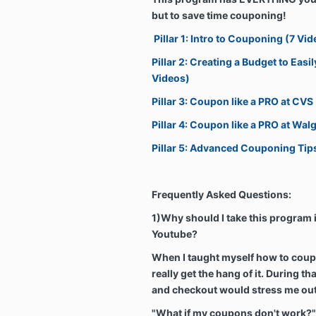
but to save time couponing!
Pillar 1: Intro to Couponing (7 Vid
Pillar 2: Creating a Budget to Eas
Videos)
Pillar 3: Coupon like a PRO at CVS
Pillar 4: Coupon like a PRO at Wal
Pillar 5: Advanced Couponing Tip
Frequently Asked Questions:
1)Why should I take this program i
Youtube?
When I taught myself how to coupo
really get the hang of it. During th
and checkout would stress me ou
"What if my coupons don't work?"