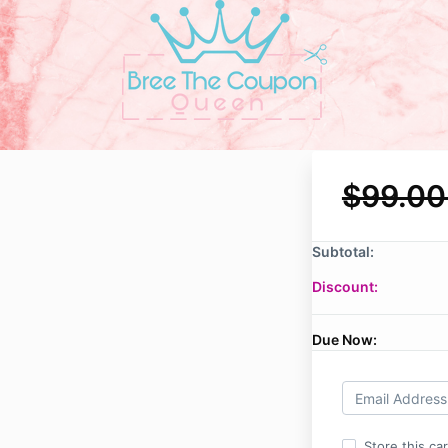
$99.00
Subtotal:
Discount:
Due Now:
Store this ca