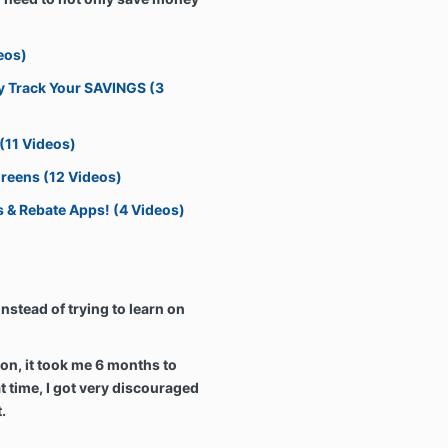
eos)
ily Track Your SAVINGS (3
 (11 Videos)
greens (12 Videos)
s & Rebate Apps! (4 Videos)
nstead of trying to learn on
n, it took me 6 months to
at time, I got very discouraged
t.