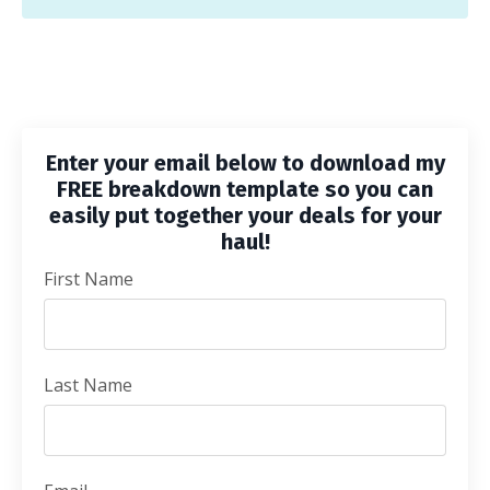
Enter your email below to download my
FREE breakdown template so you can
easily put together your deals for your
haul!
First Name
Last Name