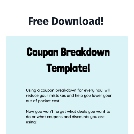
Free Download!